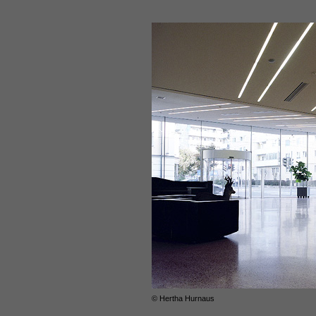
© Hertha Hurnaus