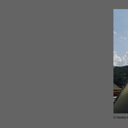
© Hertha 