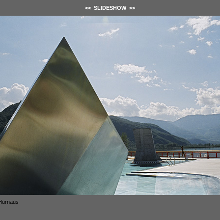
<<
SLIDESHOW
>>
Hurnaus