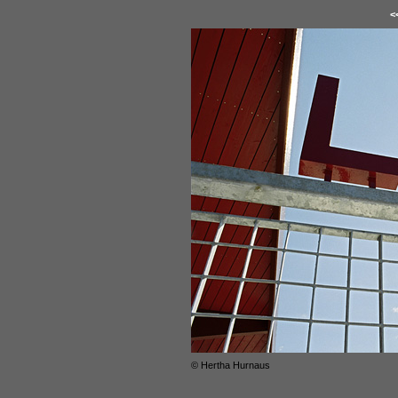
<
© Hertha Hurnaus