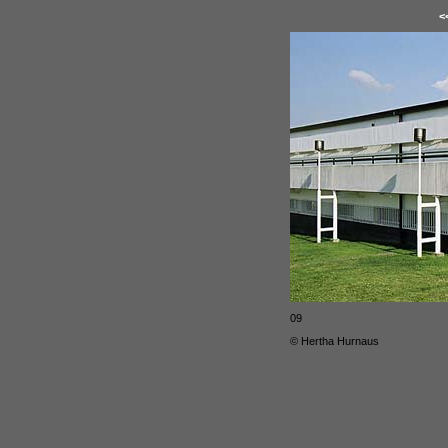
<
09
© Hertha Hurnaus