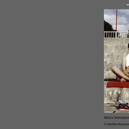
<
fabrics interseas
© Hertha Hurnau