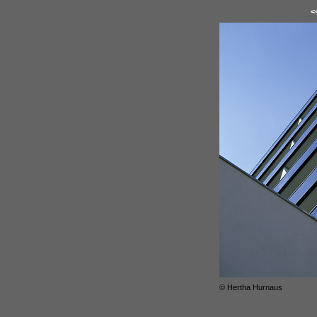
<
© Hertha Hurnaus