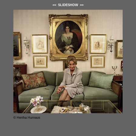
<<
SLIDESHOW
>>
© Hertha Hurnaus