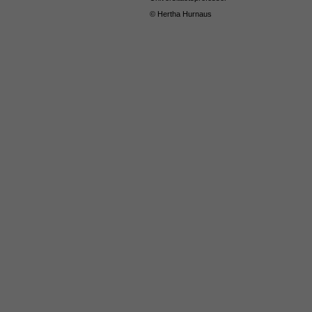
© Hertha Hurnaus