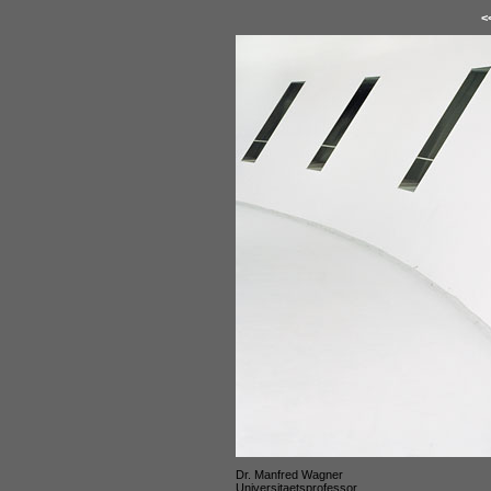
<
Dr. Manfred Wagner
Universitaetsprofessor