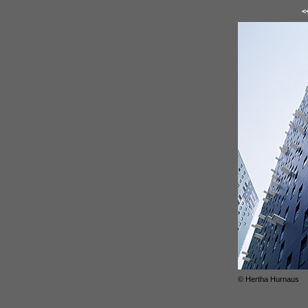
<
© Hertha Hurnaus