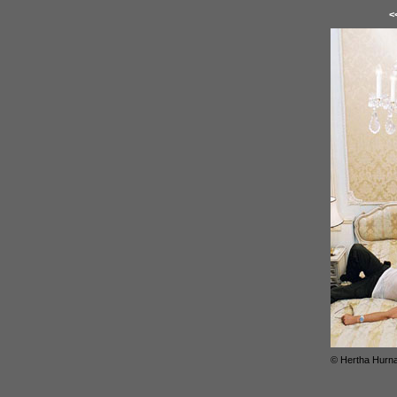
<
© Hertha Hurn