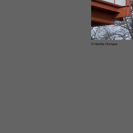
© Hertha Hurnaus