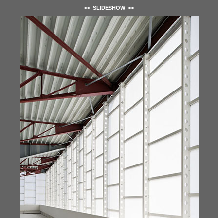
<<
SLIDESHOW
>>