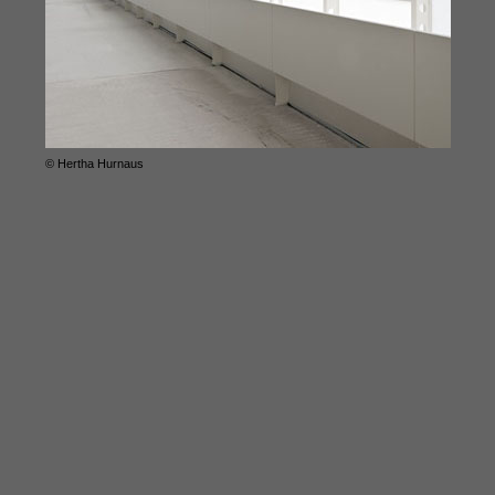
© Hertha Hurnaus