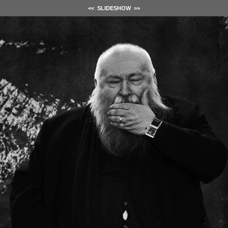
<<
SLIDESHOW
>>