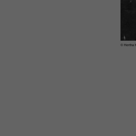
© Hertha 