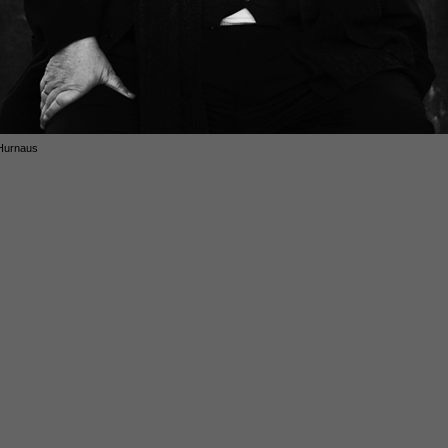
Hurnaus