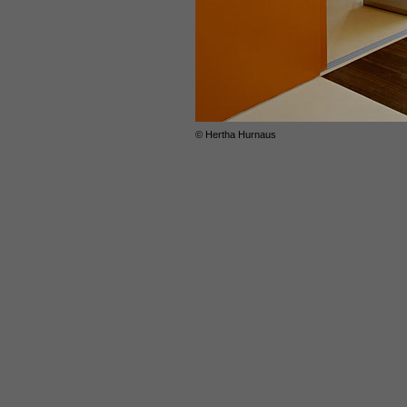
© Hertha Hurnaus