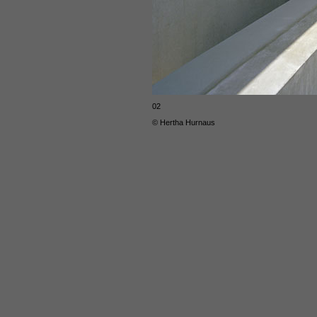
02
© Hertha Hurnaus