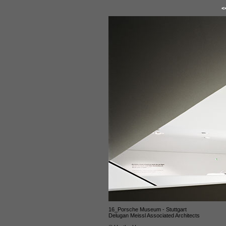
<
16_Porsche Museum - Stuttgart
Delugan Meissl Associated Architects